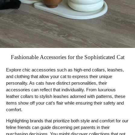
Fashionable Accessories for the Sophisticated Cat
Explore chic accessories such as high-end collars, leashes,
and clothing that allow your cat to express their unique
personality. As cats have distinct personalities, their
accessories can reflect that individuality. From luxurious
leather collars to stylish leashes adorned with patterns, these
items show off your cat’s flair while ensuring their safety and
comfort.
Highlighting brands that prioritize both style and comfort for our
feline friends can guide discerning pet parents in their
purchasing decisions. You might discover collections that not