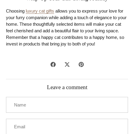
Choosing
luxury cat gifts
allows you to express your love for
your furry companion while adding a touch of elegance to your
home. These thoughtfully selected items will make your cat
feel cherished and add a beautiful flair to your living space.
Remember that a happy cat contributes to a happy home, so
invest in products that bring joy to both of you!
Share
Share
Pin
on
on
it
Facebook
Twitter
Leave a comment