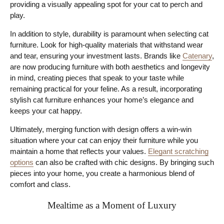
providing a visually appealing spot for your cat to perch and
play.
In addition to style, durability is paramount when selecting cat
furniture. Look for high-quality materials that withstand wear
and tear, ensuring your investment lasts. Brands like
Catenary
,
are now producing furniture with both aesthetics and longevity
in mind, creating pieces that speak to your taste while
remaining practical for your feline. As a result, incorporating
stylish cat furniture enhances your home’s elegance and
keeps your cat happy.
Ultimately, merging function with design offers a win-win
situation where your cat can enjoy their furniture while you
maintain a home that reflects your values.
Elegant scratching
options
can also be crafted with chic designs. By bringing such
pieces into your home, you create a harmonious blend of
comfort and class.
Mealtime as a Moment of Luxury