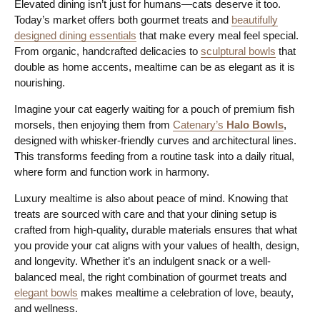
Elevated dining isn’t just for humans—cats deserve it too.
Today’s market offers both gourmet treats and
beautifully
designed dining essentials
that make every meal feel special.
From organic, handcrafted delicacies to
sculptural bowls
that
double as home accents, mealtime can be as elegant as it is
nourishing.
Imagine your cat eagerly waiting for a pouch of premium fish
morsels, then enjoying them from
Catenary’s
Halo Bowls
,
designed with whisker-friendly curves and architectural lines.
This transforms feeding from a routine task into a daily ritual,
where form and function work in harmony.
Luxury mealtime is also about peace of mind. Knowing that
treats are sourced with care and that your dining setup is
crafted from high-quality, durable materials ensures that what
you provide your cat aligns with your values of health, design,
and longevity. Whether it’s an indulgent snack or a well-
balanced meal, the right combination of gourmet treats and
elegant bowls
makes mealtime a celebration of love, beauty,
and wellness.