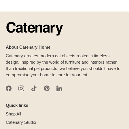
About Catenary Home
Catenary creates modern cat objects rooted in timeless
design. Inspired by the world of furniture and interiors rather
than traditional pet products, we believe you shouldn't have to
compromise your home to care for your cat.
Quick links
Shop All
Catenary Studio