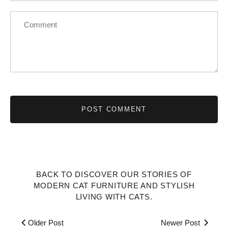
BACK TO DISCOVER OUR STORIES OF
MODERN CAT FURNITURE AND STYLISH
LIVING WITH CATS.
Older Post
Newer Post