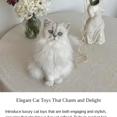
Elegant Cat Toys That Charm and Delight
Introduce luxury cat toys that are both engaging and stylish,