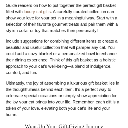
Guide readers on how to put together the perfect gift basket
filled with
luxury cat gifts
. A carefully curated collection can
show your love for your pet in a meaningful way. Start with a
selection of their favorite gourmet treats and pair them with a
stylish collar or toy that matches their personality!
Include suggestions for combining different items to create a
beautiful and useful collection that will pamper any cat. You
could add a cozy blanket or a personalized bowl to enhance
their dining experience. Think of this gift basket as a holistic
approach to your cat’s well-being—a blend of indulgence,
comfort, and fun.
Ultimately, the joy of assembling a luxurious gift basket lies in
the thoughtfulness behind each item. It’s a perfect way to
celebrate special occasions or simply show appreciation for
the joy your cat brings into your life. Remember, each gift is a
token of your love, elevating both your cat’s life and your
home.
Wrap-Up Your Gift-Giving Journey