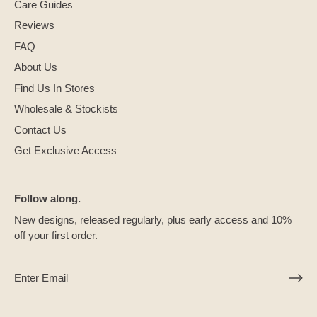
Care Guides
Reviews
FAQ
About Us
Find Us In Stores
Wholesale & Stockists
Contact Us
Get Exclusive Access
Follow along.
New designs, released regularly, plus early access and 10%
off your first order.