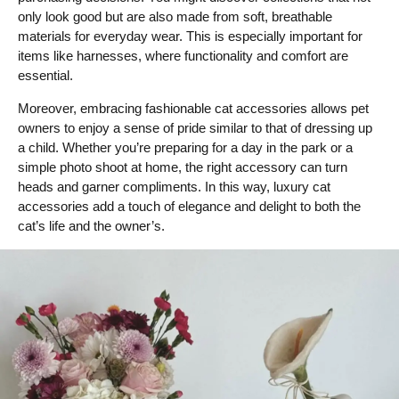
only look good but are also made from soft, breathable
materials for everyday wear. This is especially important for
items like harnesses, where functionality and comfort are
essential.
Moreover, embracing fashionable cat accessories allows pet
owners to enjoy a sense of pride similar to that of dressing up
a child. Whether you’re preparing for a day in the park or a
simple photo shoot at home, the right accessory can turn
heads and garner compliments. In this way, luxury cat
accessories add a touch of elegance and delight to both the
cat’s life and the owner’s.