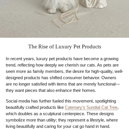
The Rise of Luxury Pet Products
In recent years, luxury pet products have become a growing
trend, reflecting how deeply we cherish our cats. As pets are
seen more as family members, the desire for high-quality, well-
designed products has shifted consumer behavior. Owners
are no longer satisfied with items that are merely functional—
they want pieces that also enhance their homes.
Social media has further fueled this movement, spotlighting
beautifully crafted products like
Catenary’s Sundial Cat Tree
,
which doubles as a sculptural centerpiece. These designs
symbolize more than utility; they represent a lifestyle, where
living beautifully and caring for your cat go hand in hand.