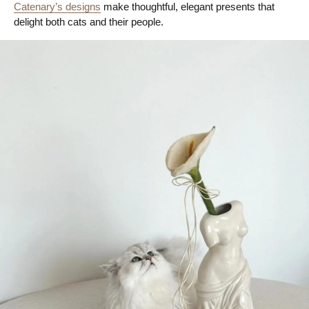
Catenary’s designs
make thoughtful, elegant presents that
delight both cats and their people.