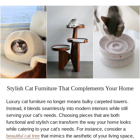
Stylish Cat Furniture That Complements Your Home
Luxury cat furniture no longer means bulky carpeted towers.
Instead, it blends seamlessly into modern interiors while still
serving your cat’s needs. Choosing pieces that are both
functional and stylish can transform the way your home looks
while catering to your cat’s needs. For instance, consider a
beautiful cat tree
that mimics the aesthetic of your living space,