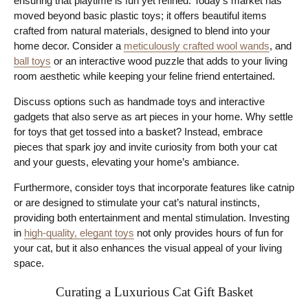
ensuring that playtime is fun yet refined. Today’s market has
moved beyond basic plastic toys; it offers beautiful items
crafted from natural materials, designed to blend into your
home decor. Consider a
meticulously crafted wool wands
, and
ball toys
or an interactive wood puzzle that adds to your living
room aesthetic while keeping your feline friend entertained.
Discuss options such as handmade toys and interactive
gadgets that also serve as art pieces in your home. Why settle
for toys that get tossed into a basket? Instead, embrace
pieces that spark joy and invite curiosity from both your cat
and your guests, elevating your home’s ambiance.
Furthermore, consider toys that incorporate features like catnip
or are designed to stimulate your cat’s natural instincts,
providing both entertainment and mental stimulation. Investing
in
high-quality, elegant toys
not only provides hours of fun for
your cat, but it also enhances the visual appeal of your living
space.
Curating a Luxurious Cat Gift Basket