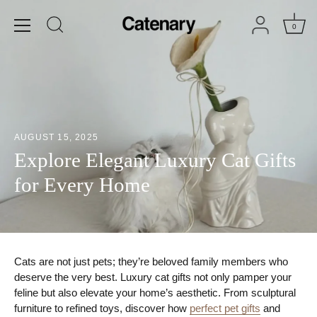
Skip
to
0
content
AUGUST 15, 2025
Explore Elegant Luxury Cat Gifts
for Every Home
Cats are not just pets; they’re beloved family members who
deserve the very best. Luxury cat gifts not only pamper your
feline but also elevate your home’s aesthetic. From sculptural
furniture to refined toys, discover how
perfect pet gifts
and